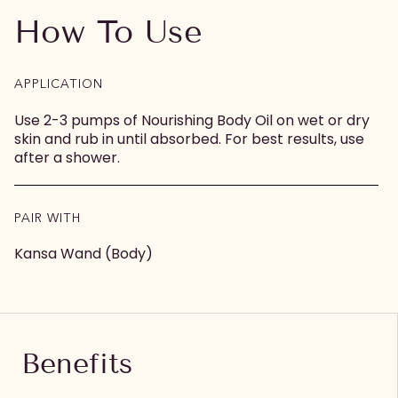
How To Use
APPLICATION
Use 2-3 pumps of Nourishing Body Oil on wet or dry
skin and rub in until absorbed. For best results, use
after a shower.
PAIR WITH
Kansa Wand (Body)
Benefits