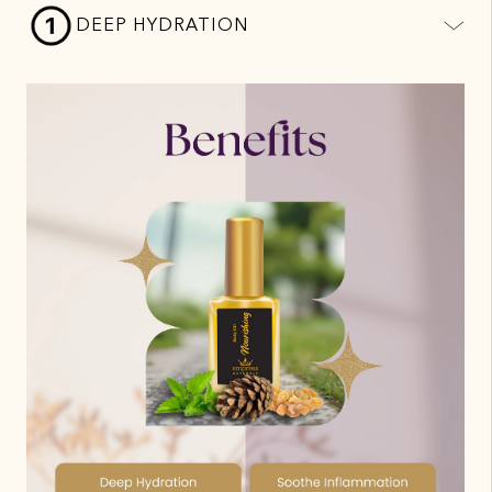
DEEP HYDRATION