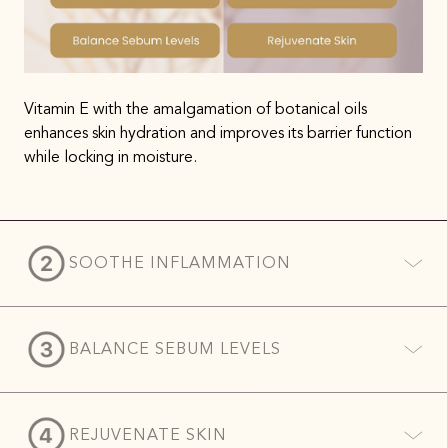
Vitamin E with the amalgamation of botanical oils
enhances skin hydration and improves its barrier function
while locking in moisture.
SOOTHE INFLAMMATION
BALANCE SEBUM LEVELS
REJUVENATE SKIN