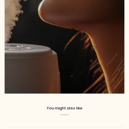
You might also like