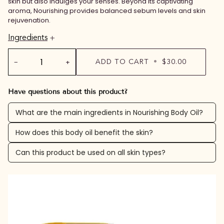
skin but also indulges your senses. Beyond its captivating
aroma, Nourishing provides balanced sebum levels and skin
rejuvenation.
Ingredients
−
+
ADD TO CART
•
$30.00
Have questions about this product?
What are the main ingredients in Nourishing Body Oil?
How does this body oil benefit the skin?
Can this product be used on all skin types?