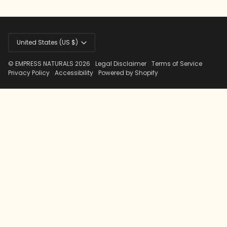
Currency
United States (US $)
©
EMPRESS NATURALS
2026
Legal Disclaimer
Terms of Service
Privacy Policy
Accessibility
Powered by Shopify