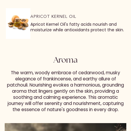
APRICOT KERNEL OIL
Apricot Kernel Oil's fatty acids nourish and
moisturize while antioxidants protect the skin.
Aroma
The warm, woody embrace of cedarwood, musky
elegance of frankincense, and earthy allure of
patchouli. Nourishing evokes a harmonious, grounding
aroma that lingers gently on the skin, providing a
soothing and calming experience. This aromatic
journey will offer serenity and nourishment, capturing
the essence of nature's goodness in every drop.