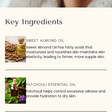
Key Ingredients
SWEET ALMOND OIL
Sweet Almond Oil has fatty acids that
moisturizes and nourishes skin maintains skin
elasticity, leading to firmer, more supple skin.
PATCHOULI ESSENTIAL OIL
Patchouli helps control excessive oiliness and
provide hydration to dry skin.