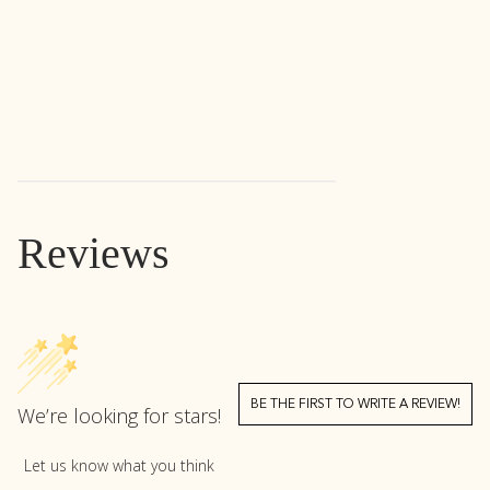
Reviews
BE THE FIRST TO WRITE A REVIEW!
We’re looking for stars!
Let us know what you think