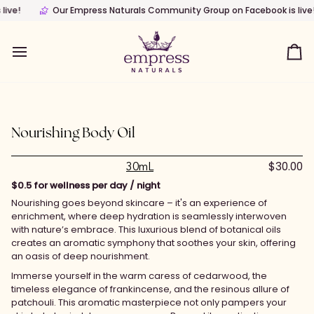
Skip
y Nature
Our Empress Naturals Community Group on Facebook is live!
Wellness brand with clinically thoughtful Skincare products 
Ou
to
content
Ca
Nourishing Body Oil
$30.00
30mL
$0.5 for wellness per day / night
Nourishing goes beyond skincare – it's an experience of
enrichment, where deep hydration is seamlessly interwoven
with nature’s embrace. This luxurious blend of botanical oils
creates an aromatic symphony that soothes your skin, offering
an oasis of deep nourishment.
Immerse yourself in the warm caress of cedarwood, the
timeless elegance of frankincense, and the resinous allure of
patchouli. This aromatic masterpiece not only pampers your